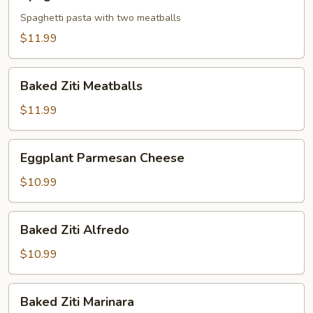
Meatball
Spaghetti pasta with two meatballs
$11.99
Baked
Baked Ziti Meatballs
Ziti
Meatballs
$11.99
Eggplant
Eggplant Parmesan Cheese
Parmesan
Cheese
$10.99
Baked
Baked Ziti Alfredo
Ziti
Alfredo
$10.99
Baked
Baked Ziti Marinara
Ziti