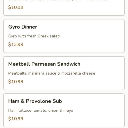
$10.99
Gyro
Gyro Dinner
Dinner
Gyro with fresh Greek salad
$13.99
Meatball
Meatball Parmesan Sandwich
Parmesan
Sandwich
Meatballs, marinara sauce & mozzarella cheese
$10.99
Ham
Ham & Provolone Sub
&
Provolone
Ham, lettuce, tomato, onion & mayo
Sub
$10.99