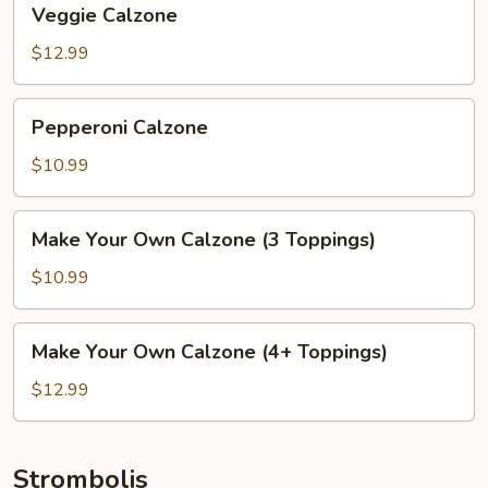
Veggie Calzone
Calzone
$12.99
Pepperoni
Pepperoni Calzone
Calzone
$10.99
Make
Make Your Own Calzone (3 Toppings)
Your
Own
$10.99
Calzone
(3
Make
Make Your Own Calzone (4+ Toppings)
Toppings)
Your
Own
$12.99
Calzone
(4+
Toppings)
Strombolis