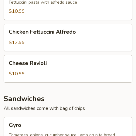
Fettuccini pasta with alfredo sauce
$10.99
Chicken
Chicken Fettuccini Alfredo
Fettuccini
Alfredo
$12.99
Cheese
Cheese Ravioli
Ravioli
$10.99
Sandwiches
All sandwiches come with bag of chips
Gyro
Gyro
Tomatoes, onions, cucumber sauce, lamb on pita bread