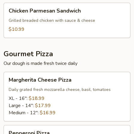
Chicken
Chicken Parmesan Sandwich
Parmesan
Sandwich
Grilled breaded chicken with sauce & cheese
$10.99
Gourmet Pizza
Our dough is made fresh twice daily
Margherita
Margherita Cheese Pizza
Cheese
Pizza
Daily grated fresh mozzarella cheese, basil, tomatoes
XL - 16":
$18.99
Large - 14":
$17.99
Medium - 12":
$16.99
Pepperoni
Pepperoni Pizza