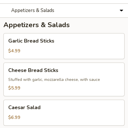
Appetizers & Salads
Appetizers & Salads
Garlic
Garlic Bread Sticks
Bread
Sticks
$4.99
Cheese
Cheese Bread Sticks
Bread
Sticks
Stuffed with garlic, mozzarella cheese, with sauce
$5.99
Caesar
Caesar Salad
Salad
$6.99