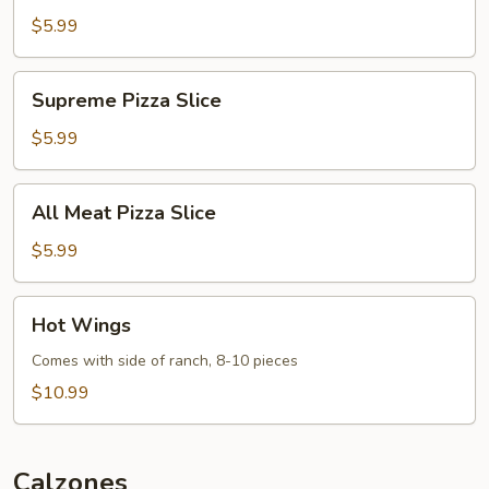
Slice
$5.99
Supreme
Supreme Pizza Slice
Pizza
Slice
$5.99
All
All Meat Pizza Slice
Meat
Pizza
$5.99
Slice
Hot
Hot Wings
Wings
Comes with side of ranch, 8-10 pieces
$10.99
Calzones