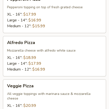
Pizza
Pepperoni topping on top of fresh grated cheese
XL - 16":
$17.99
Large - 14":
$16.99
Medium - 12":
$15.99
Alfredo
Alfredo Pizza
Pizza
Mozzarella cheese with alfredo white sauce
XL - 16":
$18.99
Large - 14":
$17.99
Medium - 12":
$16.99
Veggie
Veggie Pizza
Pizza
All veggie toppings with marinara sauce & mozzarella
cheese
XL - 16":
$20.99