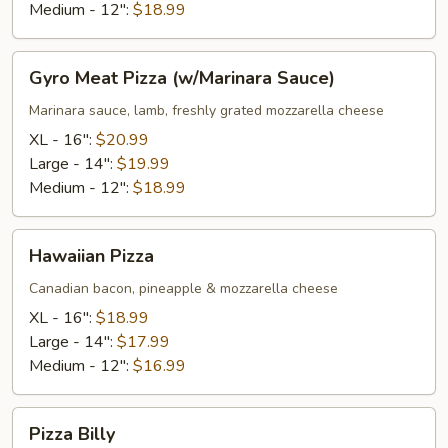
Medium - 12":
$18.99
Gyro
Gyro Meat Pizza (w/Marinara Sauce)
Meat
Pizza
Marinara sauce, lamb, freshly grated mozzarella cheese
(w/Marinara
XL - 16":
$20.99
Sauce)
Large - 14":
$19.99
Medium - 12":
$18.99
Hawaiian
Hawaiian Pizza
Pizza
Canadian bacon, pineapple & mozzarella cheese
XL - 16":
$18.99
Large - 14":
$17.99
Medium - 12":
$16.99
Pizza
Pizza Billy
Billy