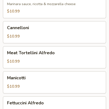
Marinara
Marinara sauce, ricotta & mozzarella cheese
$10.99
Cannelloni
Cannelloni
$10.99
Meat
Meat Tortellini Alfredo
Tortellini
Alfredo
$10.99
Manicotti
Manicotti
$10.99
Fettuccini
Fettuccini Alfredo
Alfredo