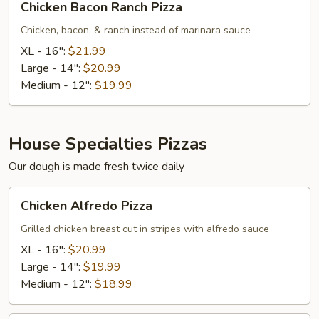
Chicken Bacon Ranch Pizza
Bacon
Ranch
Chicken, bacon, & ranch instead of marinara sauce
Pizza
XL - 16":
$21.99
Large - 14":
$20.99
Medium - 12":
$19.99
House Specialties Pizzas
Our dough is made fresh twice daily
Chicken
Chicken Alfredo Pizza
Alfredo
Pizza
Grilled chicken breast cut in stripes with alfredo sauce
XL - 16":
$20.99
Large - 14":
$19.99
Medium - 12":
$18.99