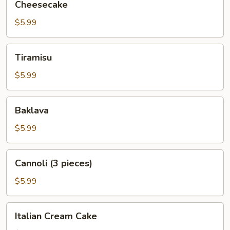
Cheesecake
$5.99
Tiramisu
Tiramisu
$5.99
Baklava
Baklava
$5.99
Cannoli
Cannoli (3 pieces)
(3
pieces)
$5.99
Italian
Italian Cream Cake
Cream