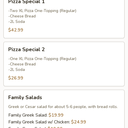
Pizza Special 1
Special
1
-Two XL Pizza One-Topping (Regular)
-Cheese Bread
-2L Soda
$42.99
Pizza
Pizza Special 2
Special
2
-One XL Pizza One-Topping (Regular)
-Cheese Bread
-2L Soda
$26.99
Family
Family Salads
Salads
Greek or Cesar salad for about 5-6 people, with bread rolls.
Family Greek Salad:
$19.99
Family Greek Salad w/ Chicken:
$24.99