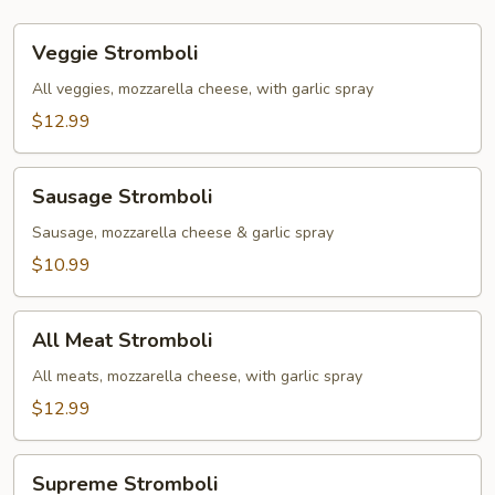
Veggie
Veggie Stromboli
Stromboli
All veggies, mozzarella cheese, with garlic spray
$12.99
Sausage
Sausage Stromboli
Stromboli
Sausage, mozzarella cheese & garlic spray
$10.99
All
All Meat Stromboli
Meat
Stromboli
All meats, mozzarella cheese, with garlic spray
$12.99
Supreme
Supreme Stromboli
Stromboli