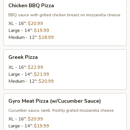
Chicken
Chicken BBQ Pizza
BBQ
Pizza
BBQ sauce with grilled chicken breast on mozzarella cheese
XL - 16":
$20.99
Large - 14":
$19.99
Medium - 12":
$18.99
Greek
Greek Pizza
Pizza
XL - 16":
$22.99
Large - 14":
$21.99
Medium - 12":
$20.99
Gyro
Gyro Meat Pizza (w/Cucumber Sauce)
Meat
Pizza
Cucumber sauce, lamb, freshly grated mozzarella cheese
(w/Cucumber
XL - 16":
$20.99
Sauce)
Large - 14":
$19.99