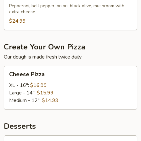
Pepperoni, bell pepper, onion, black olive, mushroom with
extra cheese
$24.99
Create Your Own Pizza
Our dough is made fresh twice daily
Cheese
Cheese Pizza
Pizza
XL - 16":
$16.99
Large - 14":
$15.99
Medium - 12":
$14.99
Desserts
Cheesecake