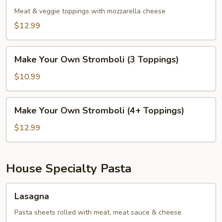
Meat & veggie toppings with mozzarella cheese
$12.99
Make
Make Your Own Stromboli (3 Toppings)
Your
Own
$10.99
Stromboli
(3
Make
Make Your Own Stromboli (4+ Toppings)
Toppings)
Your
Own
$12.99
Stromboli
(4+
Toppings)
House Specialty Pasta
Lasagna
Lasagna
Pasta sheets rolled with meat, meat sauce & cheese