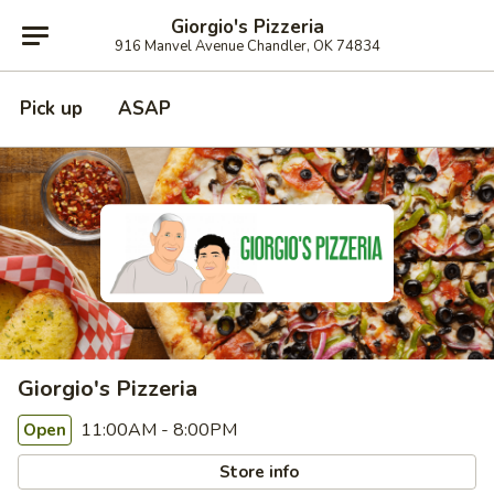
Giorgio's Pizzeria
916 Manvel Avenue Chandler, OK 74834
Pick up
ASAP
Giorgio's Pizzeria
11:00AM - 8:00PM
Open
Store info