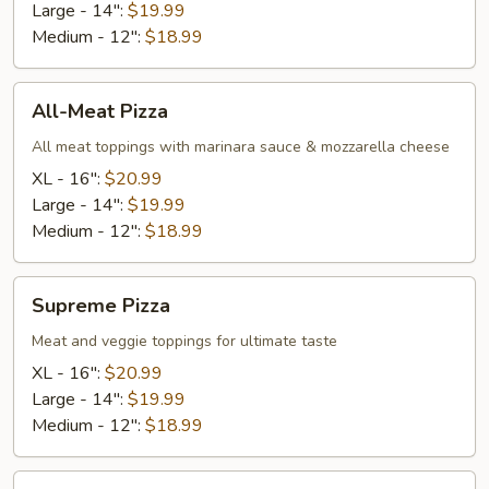
Large - 14":
$19.99
Medium - 12":
$18.99
All-
All-Meat Pizza
Meat
Pizza
All meat toppings with marinara sauce & mozzarella cheese
XL - 16":
$20.99
Large - 14":
$19.99
Medium - 12":
$18.99
Supreme
Supreme Pizza
Pizza
Meat and veggie toppings for ultimate taste
XL - 16":
$20.99
Large - 14":
$19.99
Medium - 12":
$18.99
Chicken