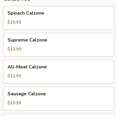
Spinach
Spinach Calzone
Calzone
$10.99
Supreme
Supreme Calzone
Calzone
$12.99
All-
All-Meat Calzone
Meat
Calzone
$12.99
Sausage
Sausage Calzone
Calzone
$10.99
Veggie