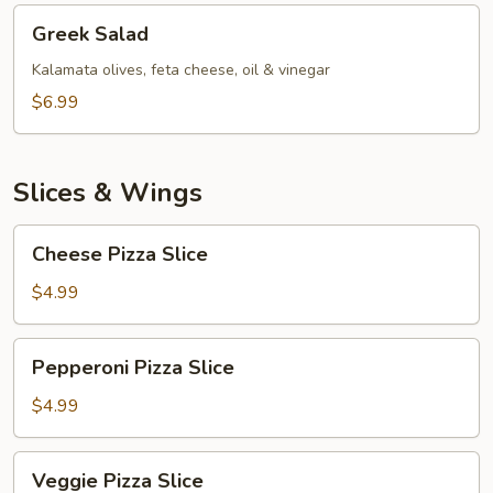
Greek
Greek Salad
Salad
Kalamata olives, feta cheese, oil & vinegar
$6.99
Slices & Wings
Cheese
Cheese Pizza Slice
Pizza
Slice
$4.99
Pepperoni
Pepperoni Pizza Slice
Pizza
Slice
$4.99
Veggie
Veggie Pizza Slice
Pizza