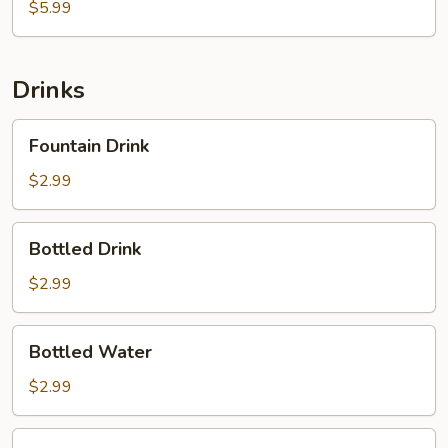
Cake
$5.99
Drinks
Fountain
Fountain Drink
Drink
$2.99
Bottled
Bottled Drink
Drink
$2.99
Bottled
Bottled Water
Water
$2.99
2