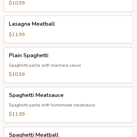
$10.99
Lasagna
Lasagna Meatball
Meatball
$11.99
Plain
Plain Spaghetti
Spaghetti
Spaghetti pasta with marinara sauce
$10.99
Spaghetti
Spaghetti Meatsauce
Meatsauce
Spaghetti pasta with homemade meatsauce
$11.99
Spaghetti
Spaghetti Meatball