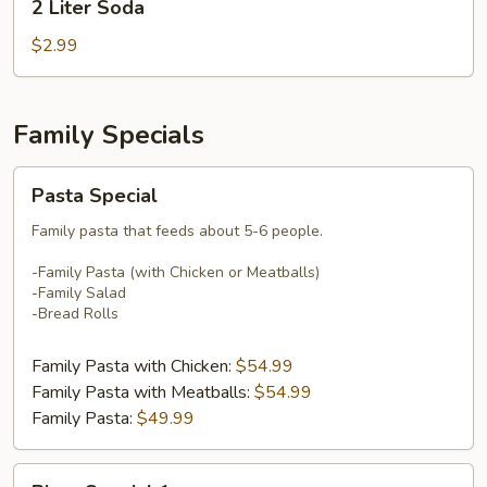
2 Liter Soda
Liter
Soda
$2.99
Family Specials
Pasta
Pasta Special
Special
Family pasta that feeds about 5-6 people.
-Family Pasta (with Chicken or Meatballs)
-Family Salad
-Bread Rolls
Family Pasta with Chicken:
$54.99
Family Pasta with Meatballs:
$54.99
Family Pasta:
$49.99
Pizza