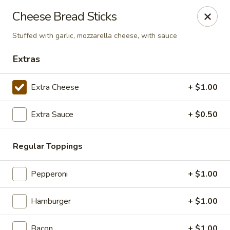
Giorgio's Pizzeria
Cheese Bread Sticks
916 Manvel Avenue Chandler, OK 74834
Stuffed with garlic, mozzarella cheese, with sauce
Pick up
ASAP
Extras
Extra Cheese
+ $1.00
Extra Sauce
+ $0.50
Regular Toppings
Pepperoni
+ $1.00
Giorgio's Pizzeria
11:00AM - 8:00PM
Open
Hamburger
+ $1.00
Store info
Bacon
+ $1.00