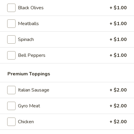
Greek
Black Olives
+ $1.00
Greek Salad
Salad
Kalamata olives, feta cheese, oil & vinegar
Meatballs
+ $1.00
$6.99
Spinach
+ $1.00
Slices & Wings
Bell Peppers
+ $1.00
Cheese
Cheese Pizza Slice
Pizza
Premium Toppings
Slice
$4.99
Italian Sausage
+ $2.00
Pepperoni
Pepperoni Pizza Slice
Pizza
Gyro Meat
+ $2.00
Slice
$4.99
Chicken
+ $2.00
Veggie
Veggie Pizza Slice
Pizza