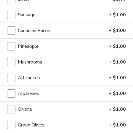
Appetizers & Salads
Sausage
+ $1.00
Appetizers & Salads
Canadian Bacon
+ $1.00
Garlic
Garlic Bread Sticks
Bread
Pineapple
+ $1.00
Sticks
$4.99
Mushrooms
+ $1.00
Cheese
Cheese Bread Sticks
Bread
Artichokes
+ $1.00
Sticks
Stuffed with garlic, mozzarella cheese, with sauce
$5.99
Anchovies
+ $1.00
Caesar
Onions
+ $1.00
Caesar Salad
Salad
$6.99
Green Olives
+ $1.00