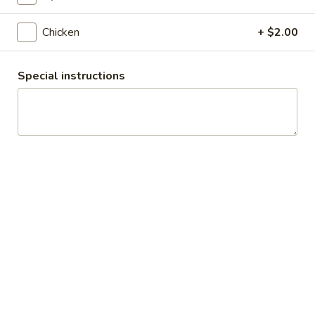
Slice
$5.99
Chicken
+ $2.00
Supreme
Supreme Pizza Slice
Pizza
Special instructions
Slice
$5.99
All
All Meat Pizza Slice
Meat
Pizza
$5.99
Slice
Hot
Hot Wings
Wings
Comes with side of ranch, 8-10 pieces
$10.99
Calzones