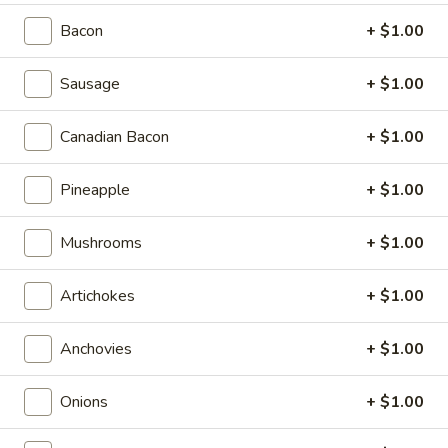
Bacon
+ $1.00
Calzones
Appetizers & Salads
Sausage
+ $1.00
Garlic
Canadian Bacon
+ $1.00
Garlic Bread Sticks
Bread
Sticks
$4.99
Pineapple
+ $1.00
Cheese
Mushrooms
+ $1.00
Cheese Bread Sticks
Bread
Sticks
Stuffed with garlic, mozzarella cheese, with sauce
Artichokes
+ $1.00
$5.99
Anchovies
+ $1.00
Caesar
Caesar Salad
Salad
Onions
+ $1.00
$6.99