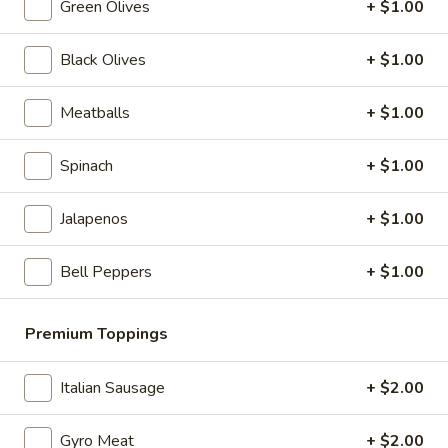
Green Olives
+ $1.00
Greek
Greek Salad
Salad
Black Olives
+ $1.00
Kalamata olives, feta cheese, oil & vinegar
$6.99
Meatballs
+ $1.00
Spinach
+ $1.00
Slices & Wings
Cheese
Jalapenos
+ $1.00
Cheese Pizza Slice
Pizza
Slice
$4.99
Bell Peppers
+ $1.00
Pepperoni
Pepperoni Pizza Slice
Premium Toppings
Pizza
Slice
$4.99
Italian Sausage
+ $2.00
Veggie
Veggie Pizza Slice
Gyro Meat
+ $2.00
Pizza