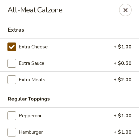
Giorgio's Pizzeria
All-Meat Calzone
916 Manvel Avenue Chandler, OK 74834
Extras
Pick up
ASAP
Extra Cheese
+ $1.00
Extra Sauce
+ $0.50
Extra Meats
+ $2.00
Regular Toppings
Giorgio's Pizzeria
Pepperoni
+ $1.00
11:00AM - 8:00PM
Open
Hamburger
+ $1.00
Store info