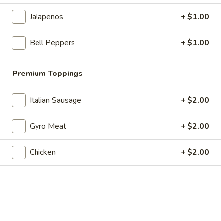
Veggie
Veggie Pizza Slice
Jalapenos
+ $1.00
Pizza
Slice
$5.99
Bell Peppers
+ $1.00
Supreme
Supreme Pizza Slice
Pizza
Premium Toppings
Slice
$5.99
Italian Sausage
+ $2.00
All
All Meat Pizza Slice
Meat
Gyro Meat
+ $2.00
Pizza
$5.99
Slice
Chicken
+ $2.00
Hot
Hot Wings
Wings
Comes with side of ranch, 8-10 pieces
$10.99