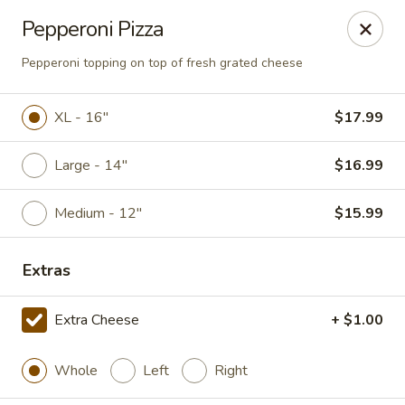
Online ordering is closed until August 10th at 11:00AM
Pepperoni Pizza
Giorgio's Pizzeria
Pepperoni topping on top of fresh grated cheese
916 Manvel Avenue Chandler, OK 74834
XL - 16"
$17.99
Pick up
Large - 14"
$16.99
Medium - 12"
$15.99
Extras
Extra Cheese
+ $1.00
Giorgio's Pizzeria
Whole
Left
Right
Opens August 10th at 11:00AM
Closed