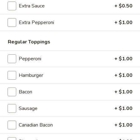
Store info
Extra Sauce
+ $0.50
Extra Pepperoni
+ $1.00
Gourmet Pizza
Appetizers & Salads
Regular Toppings
Garlic
Garlic Bread Sticks
Pepperoni
+ $1.00
Bread
Sticks
$4.99
Hamburger
+ $1.00
Cheese
Cheese Bread Sticks
Bread
Bacon
+ $1.00
Sticks
Stuffed with garlic, mozzarella cheese, with sauce
$5.99
Sausage
+ $1.00
Caesar
Canadian Bacon
+ $1.00
Caesar Salad
Salad