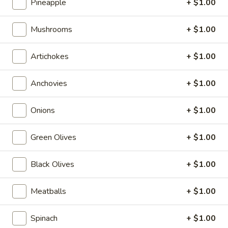
$6.99
Pineapple
+ $1.00
Greek
Mushrooms
+ $1.00
Greek Salad
Salad
Kalamata olives, feta cheese, oil & vinegar
Artichokes
+ $1.00
$6.99
Anchovies
+ $1.00
Slices & Wings
Onions
+ $1.00
Cheese
Cheese Pizza Slice
Green Olives
+ $1.00
Pizza
Slice
$4.99
Black Olives
+ $1.00
Pepperoni
Pepperoni Pizza Slice
Meatballs
+ $1.00
Pizza
Slice
$4.99
Spinach
+ $1.00