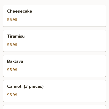
Cheesecake
Cheesecake
$5.99
Tiramisu
Tiramisu
$5.99
Baklava
Baklava
$5.99
Cannoli
Cannoli (3 pieces)
(3
pieces)
$5.99
Italian