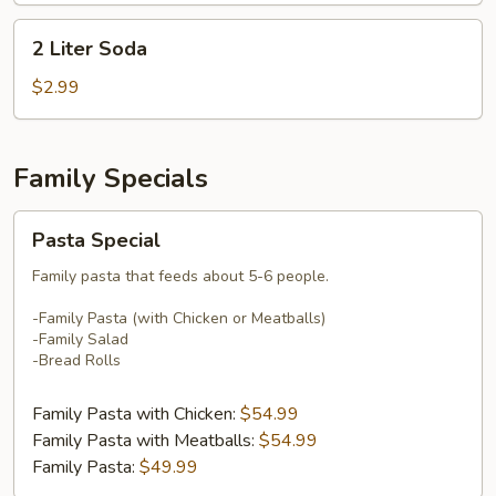
2
2 Liter Soda
Liter
Soda
$2.99
Family Specials
Pasta
Pasta Special
Special
Family pasta that feeds about 5-6 people.
-Family Pasta (with Chicken or Meatballs)
-Family Salad
-Bread Rolls
Family Pasta with Chicken:
$54.99
Family Pasta with Meatballs:
$54.99
Family Pasta:
$49.99