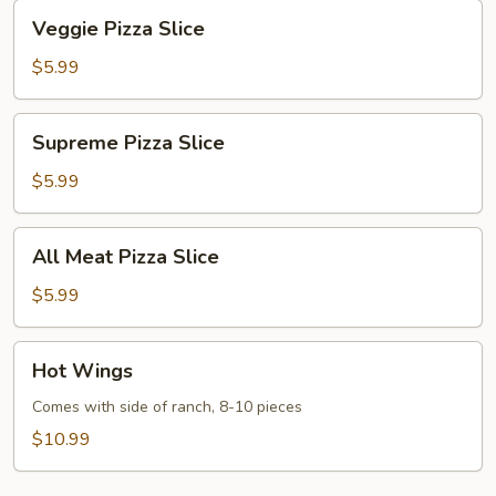
Veggie
Veggie Pizza Slice
Pizza
Slice
$5.99
Supreme
Supreme Pizza Slice
Pizza
Slice
$5.99
All
All Meat Pizza Slice
Meat
Pizza
$5.99
Slice
Hot
Hot Wings
Wings
Comes with side of ranch, 8-10 pieces
$10.99