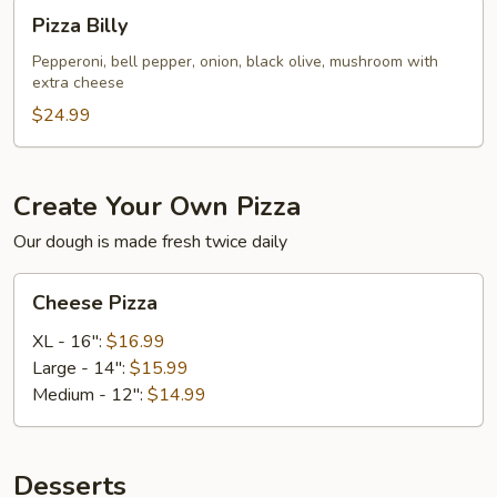
Pizza
Pizza Billy
Billy
Pepperoni, bell pepper, onion, black olive, mushroom with
extra cheese
$24.99
Create Your Own Pizza
Our dough is made fresh twice daily
Cheese
Cheese Pizza
Pizza
XL - 16":
$16.99
Large - 14":
$15.99
Medium - 12":
$14.99
Desserts