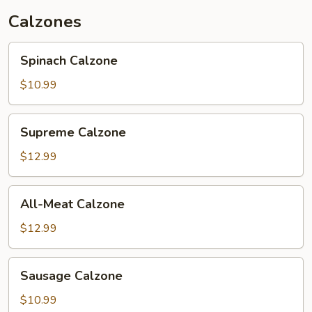
Calzones
Spinach
Spinach Calzone
Calzone
$10.99
Supreme
Supreme Calzone
Calzone
$12.99
All-
All-Meat Calzone
Meat
Calzone
$12.99
Sausage
Sausage Calzone
Calzone
$10.99