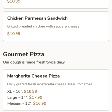
Sub
$10.99
Chicken
Chicken Parmesan Sandwich
Parmesan
Sandwich
Grilled breaded chicken with sauce & cheese
$10.99
Gourmet Pizza
Our dough is made fresh twice daily
Margherita
Margherita Cheese Pizza
Cheese
Pizza
Daily grated fresh mozzarella cheese, basil, tomatoes
XL - 16":
$18.99
Large - 14":
$17.99
Medium - 12":
$16.99