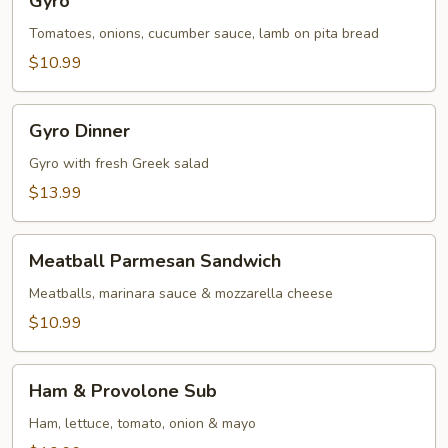
Gyro
Tomatoes, onions, cucumber sauce, lamb on pita bread
$10.99
Gyro
Gyro Dinner
Dinner
Gyro with fresh Greek salad
$13.99
Meatball
Meatball Parmesan Sandwich
Parmesan
Sandwich
Meatballs, marinara sauce & mozzarella cheese
$10.99
Ham
Ham & Provolone Sub
&
Provolone
Ham, lettuce, tomato, onion & mayo