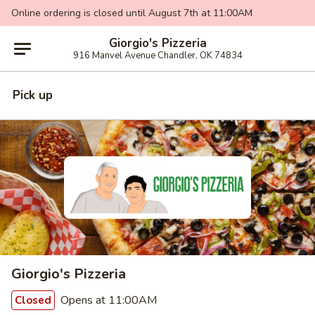
Online ordering is closed until August 7th at 11:00AM
Giorgio's Pizzeria
916 Manvel Avenue Chandler, OK 74834
Pick up
Giorgio's Pizzeria
Opens at 11:00AM
Closed