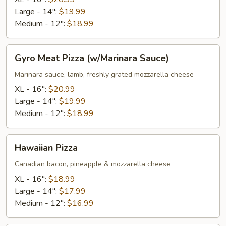
Sauce)
Large - 14":
$19.99
Medium - 12":
$18.99
Gyro
Gyro Meat Pizza (w/Marinara Sauce)
Meat
Pizza
Marinara sauce, lamb, freshly grated mozzarella cheese
(w/Marinara
XL - 16":
$20.99
Sauce)
Large - 14":
$19.99
Medium - 12":
$18.99
Hawaiian
Hawaiian Pizza
Pizza
Canadian bacon, pineapple & mozzarella cheese
XL - 16":
$18.99
Large - 14":
$17.99
Medium - 12":
$16.99