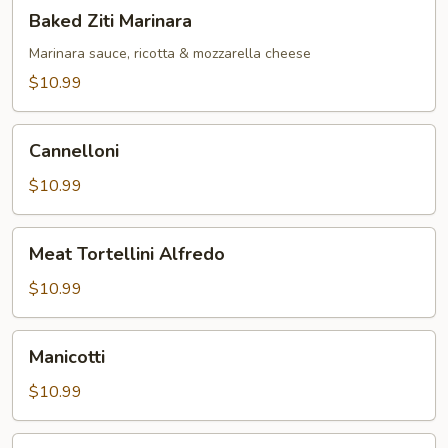
Baked
Baked Ziti Marinara
Ziti
Marinara
Marinara sauce, ricotta & mozzarella cheese
$10.99
Cannelloni
Cannelloni
$10.99
Meat
Meat Tortellini Alfredo
Tortellini
Alfredo
$10.99
Manicotti
Manicotti
$10.99
Fettuccini