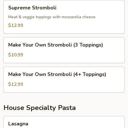
Supreme
Supreme Stromboli
Stromboli
Meat & veggie toppings with mozzarella cheese
$12.99
Make
Make Your Own Stromboli (3 Toppings)
Your
Own
$10.99
Stromboli
(3
Make
Make Your Own Stromboli (4+ Toppings)
Toppings)
Your
Own
$12.99
Stromboli
(4+
Toppings)
House Specialty Pasta
Lasagna
Lasagna