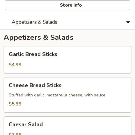
Store info
Appetizers & Salads
Appetizers & Salads
Garlic
Garlic Bread Sticks
Bread
Sticks
$4.99
Cheese
Cheese Bread Sticks
Bread
Sticks
Stuffed with garlic, mozzarella cheese, with sauce
$5.99
Caesar
Caesar Salad
Salad