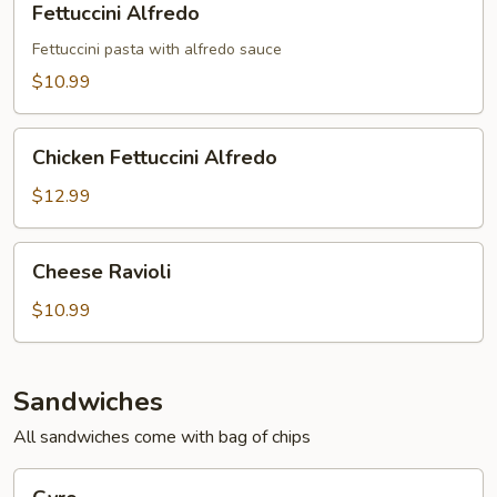
Fettuccini Alfredo
Alfredo
Fettuccini pasta with alfredo sauce
$10.99
Chicken
Chicken Fettuccini Alfredo
Fettuccini
Alfredo
$12.99
Cheese
Cheese Ravioli
Ravioli
$10.99
Sandwiches
All sandwiches come with bag of chips
Gyro