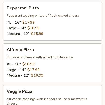
Pepperoni
Pepperoni Pizza
Pizza
Pepperoni topping on top of fresh grated cheese
XL - 16":
$17.99
Large - 14":
$16.99
Medium - 12":
$15.99
Alfredo
Alfredo Pizza
Pizza
Mozzarella cheese with alfredo white sauce
XL - 16":
$18.99
Large - 14":
$17.99
Medium - 12":
$16.99
Veggie
Veggie Pizza
Pizza
All veggie toppings with marinara sauce & mozzarella
cheese