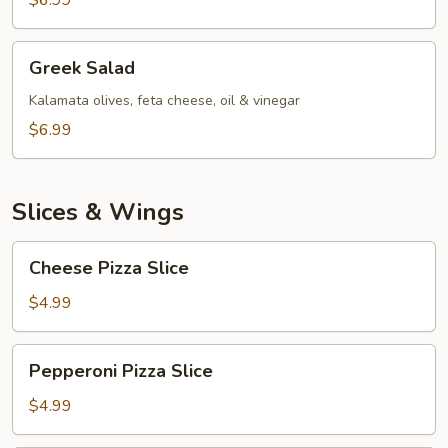
$6.99
Greek
Greek Salad
Salad
Kalamata olives, feta cheese, oil & vinegar
$6.99
Slices & Wings
Cheese
Cheese Pizza Slice
Pizza
Slice
$4.99
Pepperoni
Pepperoni Pizza Slice
Pizza
Slice
$4.99