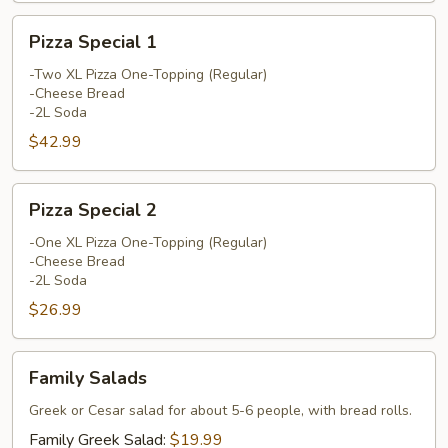
Pizza
Pizza Special 1
Special
1
-Two XL Pizza One-Topping (Regular)
-Cheese Bread
-2L Soda
$42.99
Pizza
Pizza Special 2
Special
2
-One XL Pizza One-Topping (Regular)
-Cheese Bread
-2L Soda
$26.99
Family
Family Salads
Salads
Greek or Cesar salad for about 5-6 people, with bread rolls.
Family Greek Salad:
$19.99