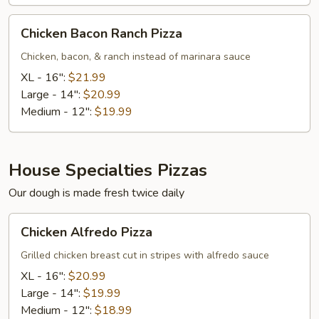
Chicken
Chicken Bacon Ranch Pizza
Bacon
Ranch
Chicken, bacon, & ranch instead of marinara sauce
Pizza
XL - 16":
$21.99
Large - 14":
$20.99
Medium - 12":
$19.99
House Specialties Pizzas
Our dough is made fresh twice daily
Chicken
Chicken Alfredo Pizza
Alfredo
Pizza
Grilled chicken breast cut in stripes with alfredo sauce
XL - 16":
$20.99
Large - 14":
$19.99
Medium - 12":
$18.99