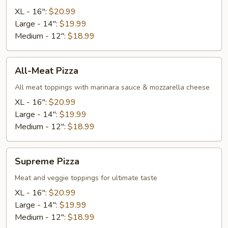
XL - 16":
$20.99
Large - 14":
$19.99
Medium - 12":
$18.99
All-
All-Meat Pizza
Meat
Pizza
All meat toppings with marinara sauce & mozzarella cheese
XL - 16":
$20.99
Large - 14":
$19.99
Medium - 12":
$18.99
Supreme
Supreme Pizza
Pizza
Meat and veggie toppings for ultimate taste
XL - 16":
$20.99
Large - 14":
$19.99
Medium - 12":
$18.99