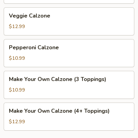
Veggie
Veggie Calzone
Calzone
$12.99
Pepperoni
Pepperoni Calzone
Calzone
$10.99
Make
Make Your Own Calzone (3 Toppings)
Your
Own
$10.99
Calzone
(3
Make
Make Your Own Calzone (4+ Toppings)
Toppings)
Your
Own
$12.99
Calzone
(4+