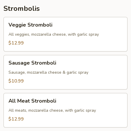
Toppings)
Strombolis
Veggie
Veggie Stromboli
Stromboli
All veggies, mozzarella cheese, with garlic spray
$12.99
Sausage
Sausage Stromboli
Stromboli
Sausage, mozzarella cheese & garlic spray
$10.99
All
All Meat Stromboli
Meat
Stromboli
All meats, mozzarella cheese, with garlic spray
$12.99