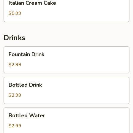
Italian Cream Cake
Cream
Cake
$5.99
Drinks
Fountain
Fountain Drink
Drink
$2.99
Bottled
Bottled Drink
Drink
$2.99
Bottled
Bottled Water
Water
$2.99