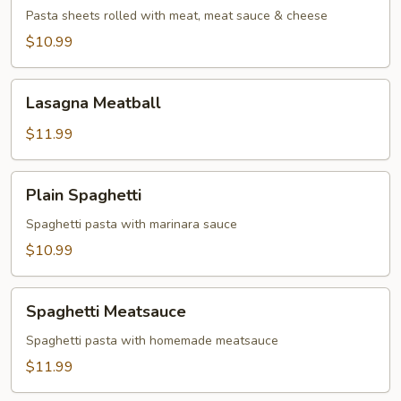
Pasta sheets rolled with meat, meat sauce & cheese
$10.99
Lasagna
Lasagna Meatball
Meatball
$11.99
Plain
Plain Spaghetti
Spaghetti
Spaghetti pasta with marinara sauce
$10.99
Spaghetti
Spaghetti Meatsauce
Meatsauce
Spaghetti pasta with homemade meatsauce
$11.99