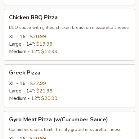
Chicken
Chicken BBQ Pizza
BBQ
Pizza
BBQ sauce with grilled chicken breast on mozzarella cheese
XL - 16":
$20.99
Large - 14":
$19.99
Medium - 12":
$18.99
Greek
Greek Pizza
Pizza
XL - 16":
$22.99
Large - 14":
$21.99
Medium - 12":
$20.99
Gyro
Gyro Meat Pizza (w/Cucumber Sauce)
Meat
Pizza
Cucumber sauce, lamb, freshly grated mozzarella cheese
(w/Cucumber
XL - 16":
$20.99