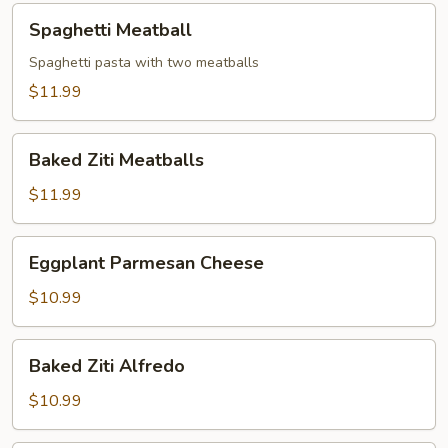
Spaghetti
Spaghetti Meatball
Meatball
Spaghetti pasta with two meatballs
$11.99
Baked
Baked Ziti Meatballs
Ziti
Meatballs
$11.99
Eggplant
Eggplant Parmesan Cheese
Parmesan
Cheese
$10.99
Baked
Baked Ziti Alfredo
Ziti
Alfredo
$10.99