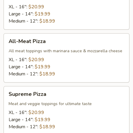
XL - 16":
$20.99
Large - 14":
$19.99
Medium - 12":
$18.99
All-
All-Meat Pizza
Meat
Pizza
All meat toppings with marinara sauce & mozzarella cheese
XL - 16":
$20.99
Large - 14":
$19.99
Medium - 12":
$18.99
Supreme
Supreme Pizza
Pizza
Meat and veggie toppings for ultimate taste
XL - 16":
$20.99
Large - 14":
$19.99
Medium - 12":
$18.99