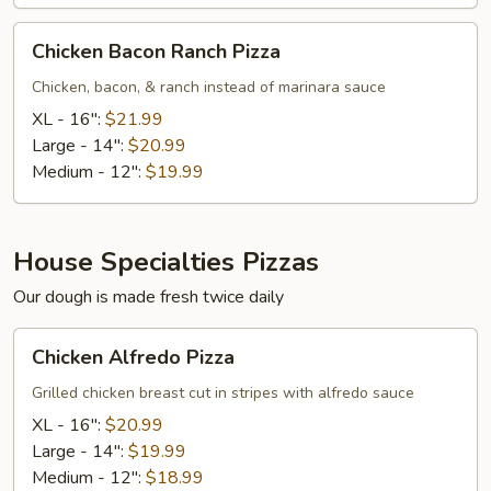
Chicken
Chicken Bacon Ranch Pizza
Bacon
Ranch
Chicken, bacon, & ranch instead of marinara sauce
Pizza
XL - 16":
$21.99
Large - 14":
$20.99
Medium - 12":
$19.99
House Specialties Pizzas
Our dough is made fresh twice daily
Chicken
Chicken Alfredo Pizza
Alfredo
Pizza
Grilled chicken breast cut in stripes with alfredo sauce
XL - 16":
$20.99
Large - 14":
$19.99
Medium - 12":
$18.99