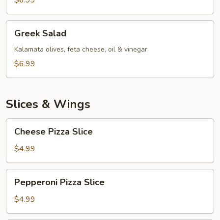
$6.99
Greek
Greek Salad
Salad
Kalamata olives, feta cheese, oil & vinegar
$6.99
Slices & Wings
Cheese
Cheese Pizza Slice
Pizza
Slice
$4.99
Pepperoni
Pepperoni Pizza Slice
Pizza
Slice
$4.99