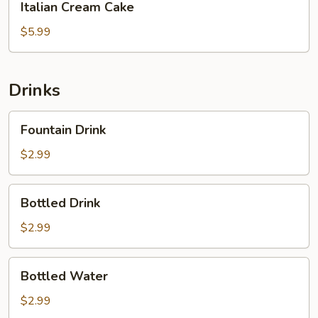
Italian Cream Cake
Cream
Cake
$5.99
Drinks
Fountain
Fountain Drink
Drink
$2.99
Bottled
Bottled Drink
Drink
$2.99
Bottled
Bottled Water
Water
$2.99