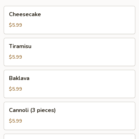
Cheesecake
Cheesecake
$5.99
Tiramisu
Tiramisu
$5.99
Baklava
Baklava
$5.99
Cannoli
Cannoli (3 pieces)
(3
pieces)
$5.99
Italian