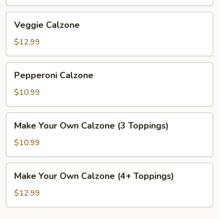
Veggie
Veggie Calzone
Calzone
$12.99
Pepperoni
Pepperoni Calzone
Calzone
$10.99
Make
Make Your Own Calzone (3 Toppings)
Your
Own
$10.99
Calzone
(3
Make
Make Your Own Calzone (4+ Toppings)
Toppings)
Your
Own
$12.99
Calzone
(4+