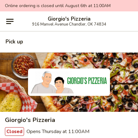
Online ordering is closed until August 6th at 11:00AM
Giorgio's Pizzeria
916 Manvel Avenue Chandler, OK 74834
Pick up
Giorgio's Pizzeria
Opens Thursday at 11:00AM
Closed