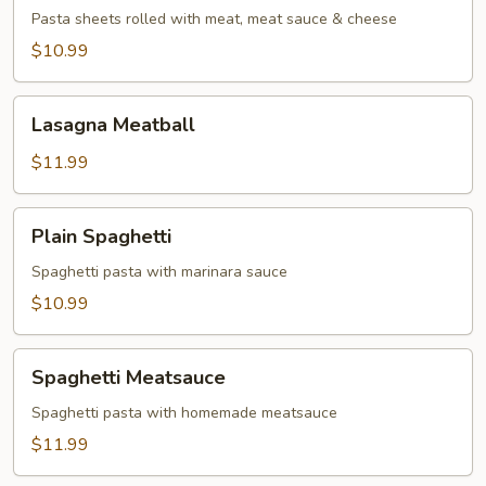
Pasta sheets rolled with meat, meat sauce & cheese
$10.99
Lasagna
Lasagna Meatball
Meatball
$11.99
Plain
Plain Spaghetti
Spaghetti
Spaghetti pasta with marinara sauce
$10.99
Spaghetti
Spaghetti Meatsauce
Meatsauce
Spaghetti pasta with homemade meatsauce
$11.99