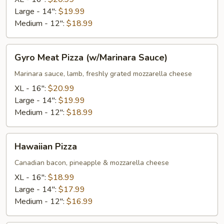
Sauce)
Large - 14":
$19.99
Medium - 12":
$18.99
Gyro
Gyro Meat Pizza (w/Marinara Sauce)
Meat
Pizza
Marinara sauce, lamb, freshly grated mozzarella cheese
(w/Marinara
XL - 16":
$20.99
Sauce)
Large - 14":
$19.99
Medium - 12":
$18.99
Hawaiian
Hawaiian Pizza
Pizza
Canadian bacon, pineapple & mozzarella cheese
XL - 16":
$18.99
Large - 14":
$17.99
Medium - 12":
$16.99