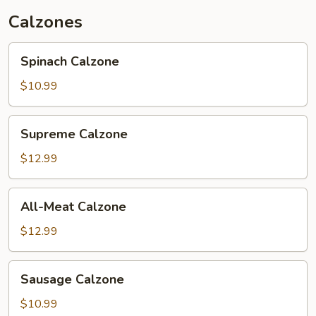
Calzones
Spinach
Spinach Calzone
Calzone
$10.99
Supreme
Supreme Calzone
Calzone
$12.99
All-
All-Meat Calzone
Meat
Calzone
$12.99
Sausage
Sausage Calzone
Calzone
$10.99