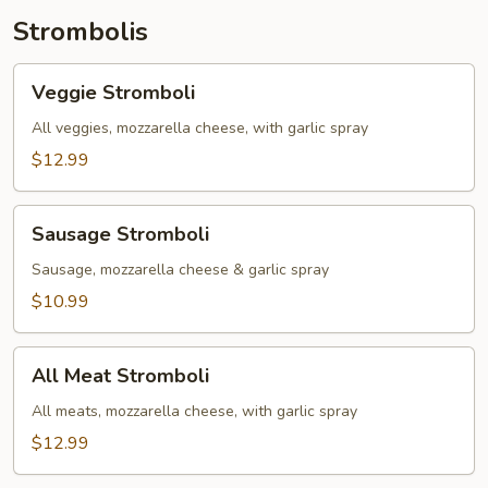
Toppings)
Strombolis
Veggie
Veggie Stromboli
Stromboli
All veggies, mozzarella cheese, with garlic spray
$12.99
Sausage
Sausage Stromboli
Stromboli
Sausage, mozzarella cheese & garlic spray
$10.99
All
All Meat Stromboli
Meat
Stromboli
All meats, mozzarella cheese, with garlic spray
$12.99