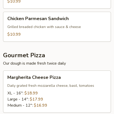
Sub
$10.99
Chicken
Chicken Parmesan Sandwich
Parmesan
Sandwich
Grilled breaded chicken with sauce & cheese
$10.99
Gourmet Pizza
Our dough is made fresh twice daily
Margherita
Margherita Cheese Pizza
Cheese
Pizza
Daily grated fresh mozzarella cheese, basil, tomatoes
XL - 16":
$18.99
Large - 14":
$17.99
Medium - 12":
$16.99