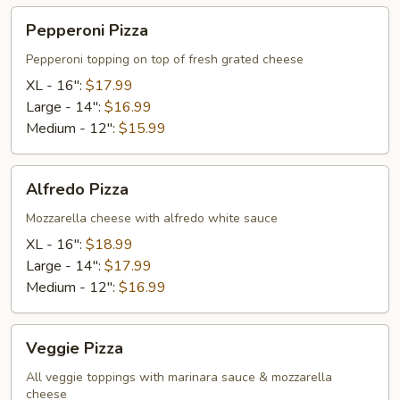
Pepperoni
Pepperoni Pizza
Pizza
Pepperoni topping on top of fresh grated cheese
XL - 16":
$17.99
Large - 14":
$16.99
Medium - 12":
$15.99
Alfredo
Alfredo Pizza
Pizza
Mozzarella cheese with alfredo white sauce
XL - 16":
$18.99
Large - 14":
$17.99
Medium - 12":
$16.99
Veggie
Veggie Pizza
Pizza
All veggie toppings with marinara sauce & mozzarella
cheese