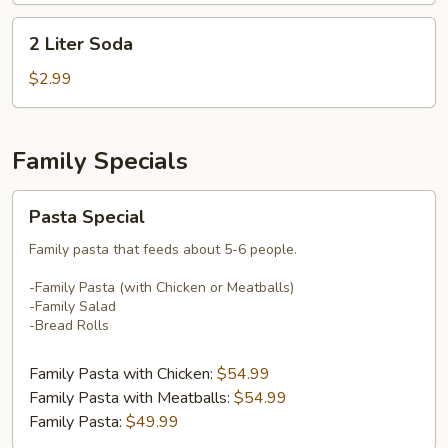
2
2 Liter Soda
Liter
Soda
$2.99
Family Specials
Pasta
Pasta Special
Special
Family pasta that feeds about 5-6 people.
-Family Pasta (with Chicken or Meatballs)
-Family Salad
-Bread Rolls
Family Pasta with Chicken:
$54.99
Family Pasta with Meatballs:
$54.99
Family Pasta:
$49.99