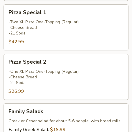
Pizza
Pizza Special 1
Special
1
-Two XL Pizza One-Topping (Regular)
-Cheese Bread
-2L Soda
$42.99
Pizza
Pizza Special 2
Special
2
-One XL Pizza One-Topping (Regular)
-Cheese Bread
-2L Soda
$26.99
Family
Family Salads
Salads
Greek or Cesar salad for about 5-6 people, with bread rolls.
Family Greek Salad:
$19.99