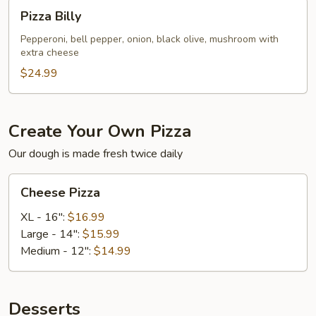
Pizza
Pizza Billy
Billy
Pepperoni, bell pepper, onion, black olive, mushroom with
extra cheese
$24.99
Create Your Own Pizza
Our dough is made fresh twice daily
Cheese
Cheese Pizza
Pizza
XL - 16":
$16.99
Large - 14":
$15.99
Medium - 12":
$14.99
Desserts