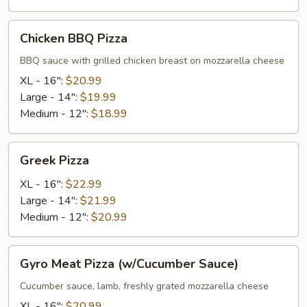
Chicken
Chicken BBQ Pizza
BBQ
Pizza
BBQ sauce with grilled chicken breast on mozzarella cheese
XL - 16":
$20.99
Large - 14":
$19.99
Medium - 12":
$18.99
Greek
Greek Pizza
Pizza
XL - 16":
$22.99
Large - 14":
$21.99
Medium - 12":
$20.99
Gyro
Gyro Meat Pizza (w/Cucumber Sauce)
Meat
Pizza
Cucumber sauce, lamb, freshly grated mozzarella cheese
(w/Cucumber
XL - 16":
$20.99