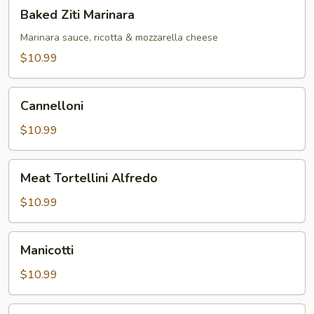
Baked
Baked Ziti Marinara
Ziti
Marinara
Marinara sauce, ricotta & mozzarella cheese
$10.99
Cannelloni
Cannelloni
$10.99
Meat
Meat Tortellini Alfredo
Tortellini
Alfredo
$10.99
Manicotti
Manicotti
$10.99
Fettuccini