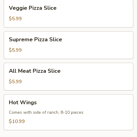
Veggie
Veggie Pizza Slice
Pizza
Slice
$5.99
Supreme
Supreme Pizza Slice
Pizza
Slice
$5.99
All
All Meat Pizza Slice
Meat
Pizza
$5.99
Slice
Hot
Hot Wings
Wings
Comes with side of ranch, 8-10 pieces
$10.99