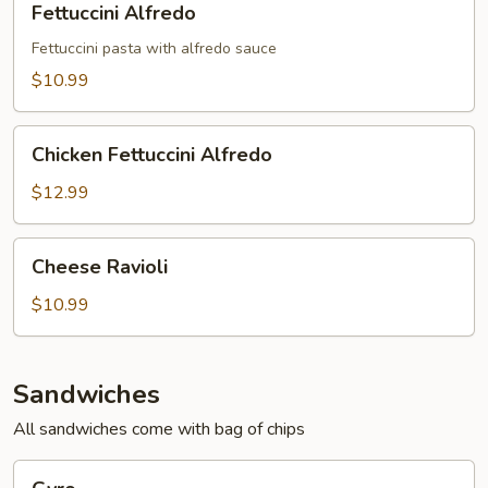
Fettuccini Alfredo
Alfredo
Fettuccini pasta with alfredo sauce
$10.99
Chicken
Chicken Fettuccini Alfredo
Fettuccini
Alfredo
$12.99
Cheese
Cheese Ravioli
Ravioli
$10.99
Sandwiches
All sandwiches come with bag of chips
Gyro