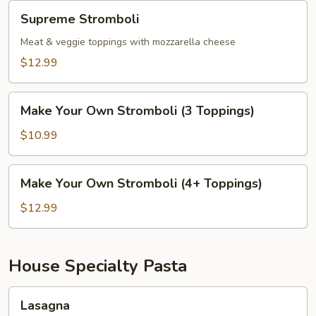
Supreme
Supreme Stromboli
Stromboli
Meat & veggie toppings with mozzarella cheese
$12.99
Make
Make Your Own Stromboli (3 Toppings)
Your
Own
$10.99
Stromboli
(3
Make
Make Your Own Stromboli (4+ Toppings)
Toppings)
Your
Own
$12.99
Stromboli
(4+
Toppings)
House Specialty Pasta
Lasagna
Lasagna