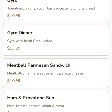
Gyro
Tomatoes, onions, cucumber sauce, lamb on pita bread
$10.99
Gyro
Gyro Dinner
Dinner
Gyro with fresh Greek salad
$13.99
Meatball
Meatball Parmesan Sandwich
Parmesan
Sandwich
Meatballs, marinara sauce & mozzarella cheese
$10.99
Ham
Ham & Provolone Sub
&
Provolone
Ham, lettuce, tomato, onion & mayo