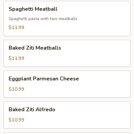
Spaghetti
Spaghetti Meatball
Meatball
Spaghetti pasta with two meatballs
$11.99
Baked
Baked Ziti Meatballs
Ziti
Meatballs
$11.99
Eggplant
Eggplant Parmesan Cheese
Parmesan
Cheese
$10.99
Baked
Baked Ziti Alfredo
Ziti
Alfredo
$10.99