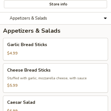
Store info
Appetizers & Salads
Appetizers & Salads
Garlic
Garlic Bread Sticks
Bread
Sticks
$4.99
Cheese
Cheese Bread Sticks
Bread
Sticks
Stuffed with garlic, mozzarella cheese, with sauce
$5.99
Caesar
Caesar Salad
Salad